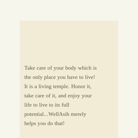
Take care of your body which is
the only place you have to live!
It is a living temple. Honor it,
take care of it, and enjoy your
life to live to its full
potential...WellAsih merely
helps you do that!