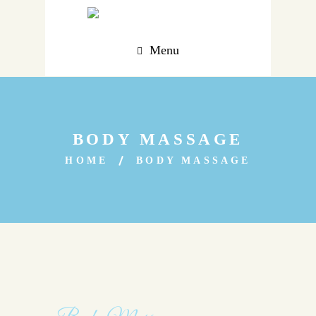
Menu
BODY MASSAGE
HOME
BODY MASSAGE