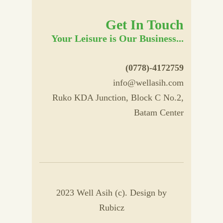
Get In Touch
Your Leisure is Our Business...
(0778)-4172759
info@wellasih.com
Ruko KDA Junction, Block C No.2,
Batam Center
2023 Well Asih (c). Design by
Rubicz