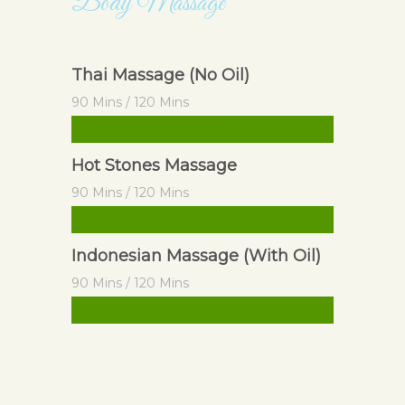
Body Massage
Body Massage
Thai Massage (No Oil)
90 Mins / 120 Mins
IDR 330.000 / 400.000
Hot Stones Massage
90 Mins / 120 Mins
IDR 430.000 / 500.000
Indonesian Massage (With Oil)
90 Mins / 120 Mins
IDR 330.000 / 400.000