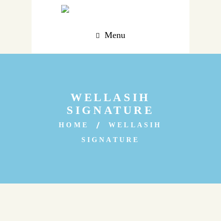
Menu
WELLASIH
SIGNATURE
HOME
WELLASIH
SIGNATURE