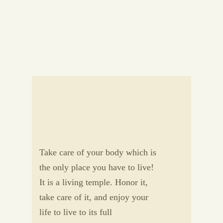
Take care of your body which is
the only place you have to live!
It is a living temple. Honor it,
take care of it, and enjoy your
life to live to its full