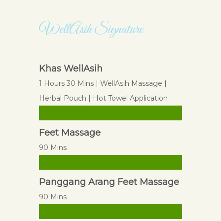
WellAsih Signature
WellAsih Signature
Khas WellAsih
1 Hours 30 Mins | WellAsih Massage |
Herbal Pouch | Hot Towel Application
IDR 400.000
Feet Massage
90 Mins
IDR 300.000
Panggang Arang Feet Massage
90 Mins
IDR 350.000