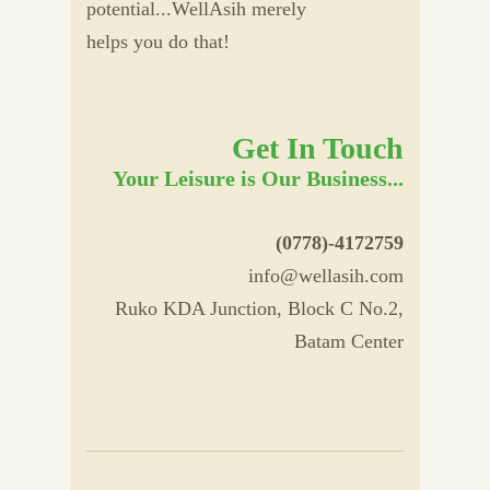
potential...WellAsih merely
helps you do that!
Get In Touch
Your Leisure is Our Business...
(0778)-4172759
info@wellasih.com
Ruko KDA Junction, Block C No.2,
Batam Center