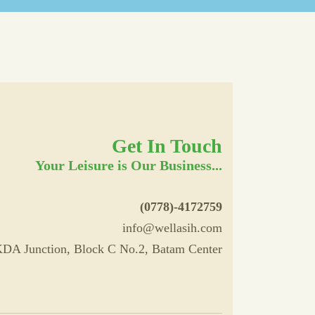
Get In Touch
Your Leisure is Our Business...
(0778)-4172759
info@wellasih.com
DA Junction, Block C No.2, Batam Center