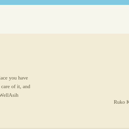
lace you have
 care of it, and
..WellAsih
Ruko K