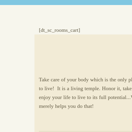
[dt_sc_rooms_cart]
Take care of your body which is the only p
to live! It is a living temple. Honor it, take
enjoy your life to live to its full potential.
merely helps you do that!