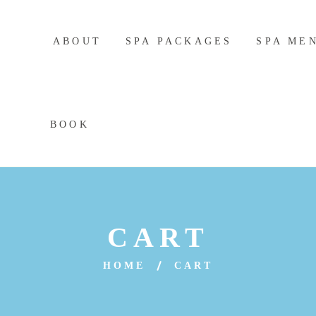
ABOUT
SPA PACKAGES
SPA ME
BOOK
CART
HOME
CART