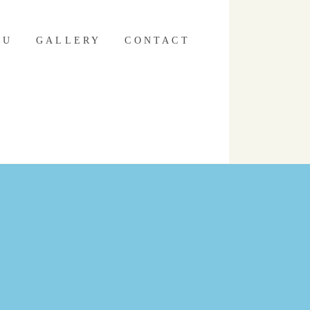
NU
GALLERY
CONTACT