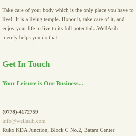
Take care of your body which is the only place you have to
live! It is a living temple. Honor it, take care of it, and
enjoy your life to live to its full potential...WellAsih
merely helps you do that!
Get In Touch
Your Leisure is Our Business...
(0778)-4172759
info@wellasih.com
Ruko KDA Junction, Block C No.2, Batam Center