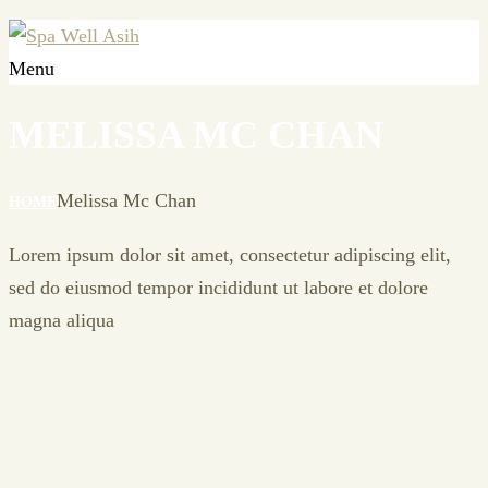
Menu
MELISSA MC CHAN
Melissa Mc Chan
HOME
Lorem ipsum dolor sit amet, consectetur adipiscing elit,
sed do eiusmod tempor incididunt ut labore et dolore
magna aliqua