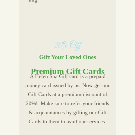
20% Off
Gift Your Loved Ones
Premium Gift Cards
A Helen Spa Gift card is a prepaid
money card issued by us. Now get our
Gift Cards at a premium discount of
20%! Make sure to refer your friends
& acquaintances by gifting our Gift
Cards to them to avail our services.