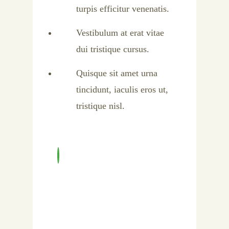
turpis efficitur venenatis.
Vestibulum at erat vitae
dui tristique cursus.
Quisque sit amet urna
tincidunt, iaculis eros ut,
tristique nisl.