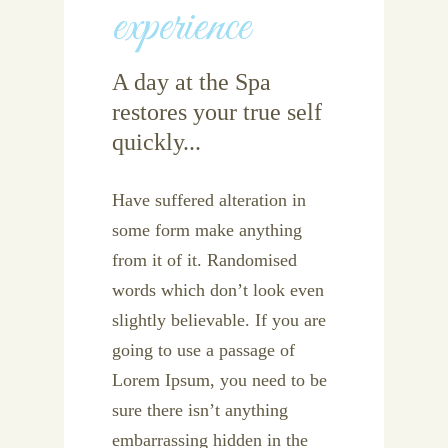
experience
A day at the Spa
restores your true self
quickly...
Have suffered alteration in
some form make anything
from it of it. Randomised
words which don’t look even
slightly believable. If you are
going to use a passage of
Lorem Ipsum, you need to be
sure there isn’t anything
embarrassing hidden in the