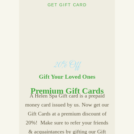
GET GIFT CARD
20% Off
Gift Your Loved Ones
Premium Gift Cards
A Helen Spa Gift card is a prepaid
money card issued by us. Now get our
Gift Cards at a premium discount of
20%! Make sure to refer your friends
& acquaintances by gifting our Gift