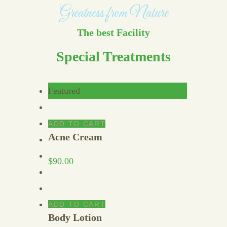
Greatness from Nature
The best Facility
Special Treatments
Featured
ADD TO CART
Acne Cream
$
90.00
ADD TO CART
Body Lotion