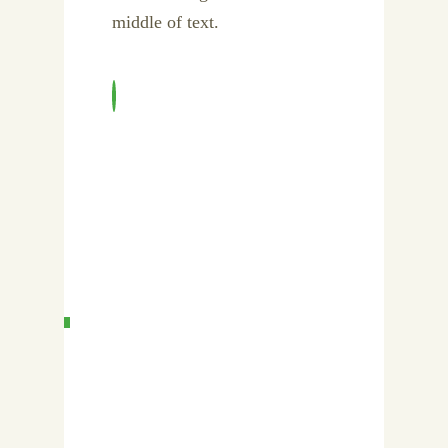
middle of text.