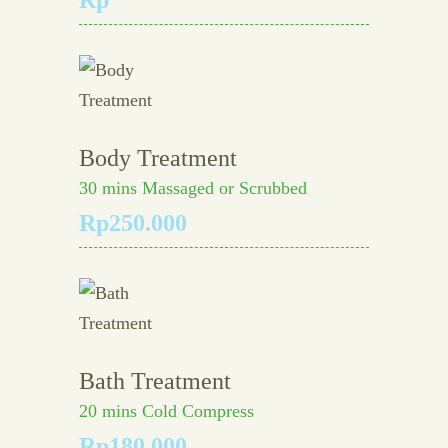
Rp
Body Treatment
30 mins Massaged or Scrubbed
Rp250.000
Bath Treatment
20 mins Cold Compress
Rp180.000