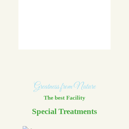
Greatness from Nature
The best Facility
Special Treatments