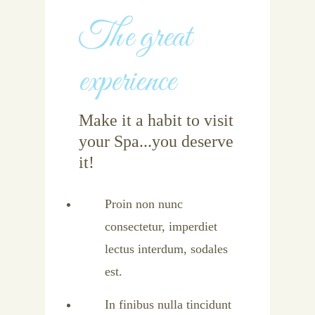
The great
experience
Make it a habit to visit
your Spa...you deserve
it!
Proin non nunc
consectetur, imperdiet
lectus interdum, sodales
est.
In finibus nulla tincidunt