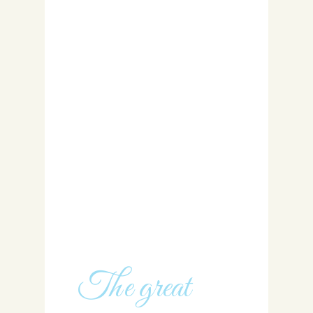
The great