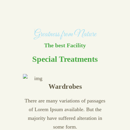
Greatness from Nature
The best Facility
Special Treatments
Wardrobes
There are many variations of passages
of Lorem Ipsum available. But the
majority have suffered alteration in
some form.