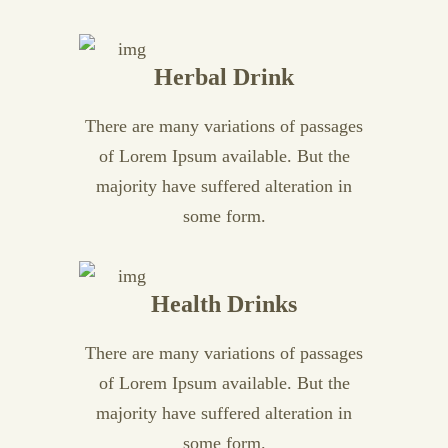
Herbal Drink
There are many variations of passages
of Lorem Ipsum available. But the
majority have suffered alteration in
some form.
Health Drinks
There are many variations of passages
of Lorem Ipsum available. But the
majority have suffered alteration in
some form.