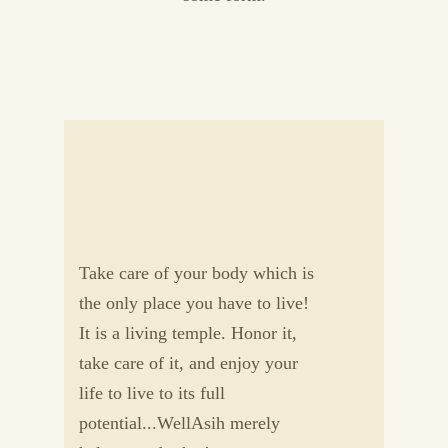
Take care of your body which is
the only place you have to live!
It is a living temple. Honor it,
take care of it, and enjoy your
life to live to its full
potential...WellAsih merely