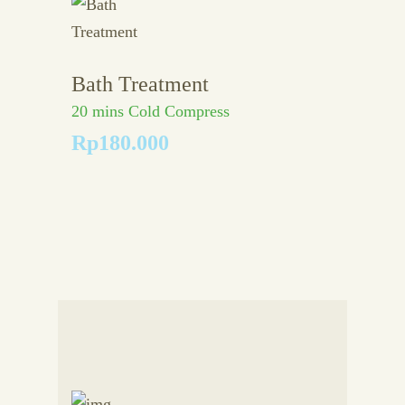
Bath Treatment
20 mins Cold Compress
Rp180.000