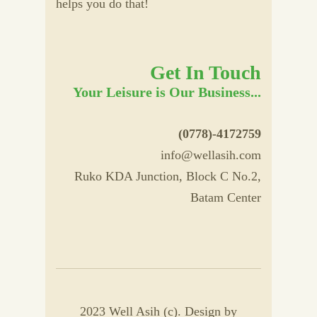
helps you do that!
Get In Touch
Your Leisure is Our Business...
(0778)-4172759
info@wellasih.com
Ruko KDA Junction, Block C No.2,
Batam Center
2023 Well Asih (c). Design by