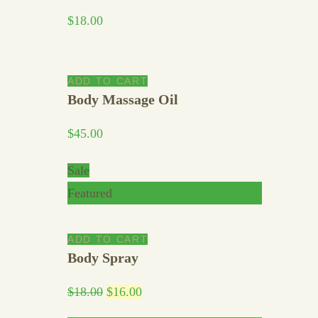
$
18.00
ADD TO CART
Body Massage Oil
$
45.00
Sale
Featured
ADD TO CART
Body Spray
$
18.00
$
16.00