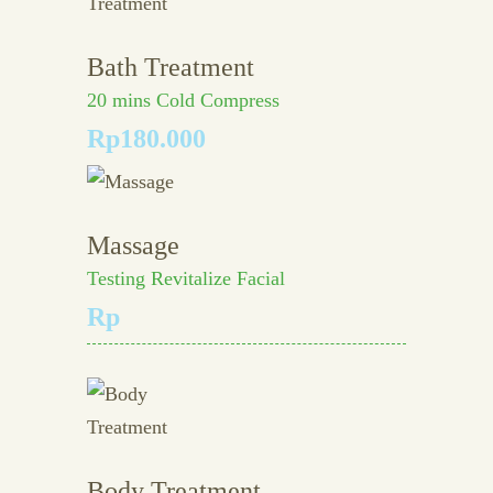
Bath Treatment
20 mins Cold Compress
Rp180.000
Massage
Testing Revitalize Facial
Rp
Body Treatment