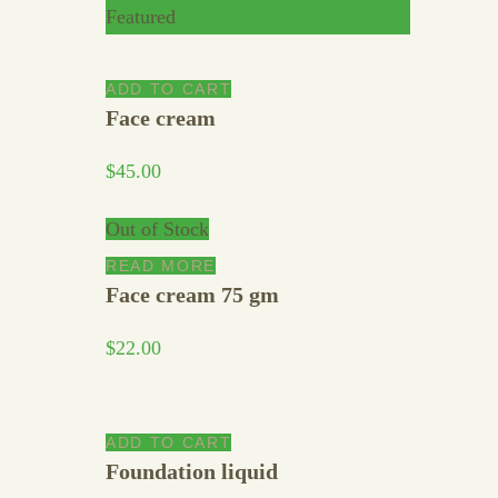
Featured
ADD TO CART
Face cream
$
45.00
Out of Stock
READ MORE
Face cream 75 gm
$
22.00
ADD TO CART
Foundation liquid