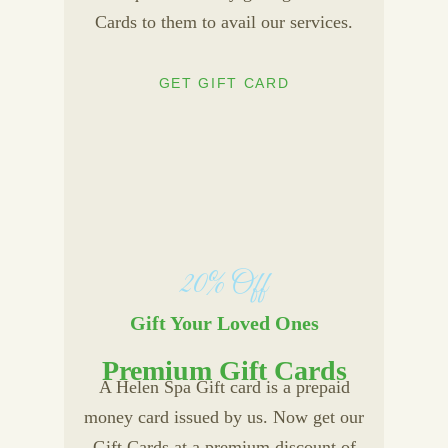
Cards to them to avail our services.
GET GIFT CARD
20% Off
Gift Your Loved Ones
Premium Gift Cards
A Helen Spa Gift card is a prepaid
money card issued by us. Now get our
Gift Cards at a premium discount of