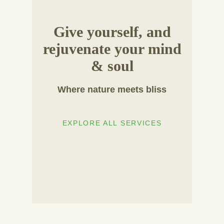
Give yourself, and
rejuvenate your mind
& soul
Where nature meets bliss
EXPLORE ALL SERVICES