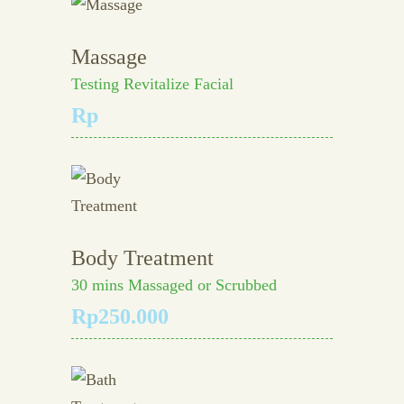
Massage
Testing Revitalize Facial
Rp
Body Treatment
30 mins Massaged or Scrubbed
Rp250.000