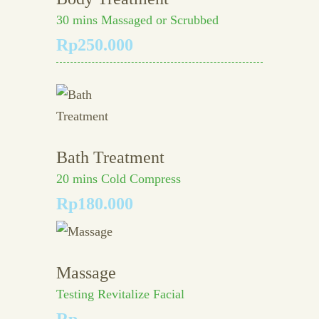
30 mins Massaged or Scrubbed
Rp250.000
Bath Treatment
20 mins Cold Compress
Rp180.000
Massage
Testing Revitalize Facial