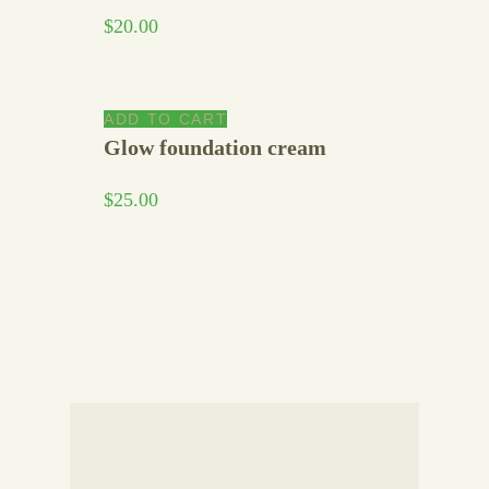
$
20.00
ADD TO CART
Glow foundation cream
$
25.00