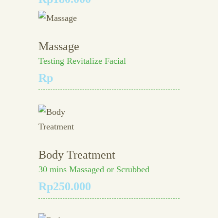
Massage
Testing Revitalize Facial
Rp
Body Treatment
30 mins Massaged or Scrubbed
Rp250.000