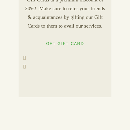
20%! Make sure to refer your friends
& acquaintances by gifting our Gift
Cards to them to avail our services.
GET GIFT CARD