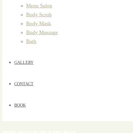
Menu Salon
Body Scrub
Body Mask
Body Massage
Bath
GALLERY
CONTACT
BOOK