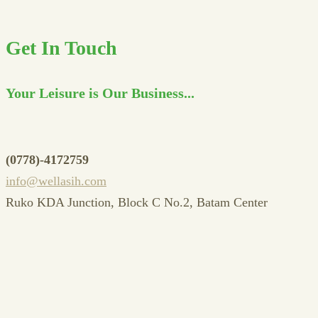
Get In Touch
Your Leisure is Our Business...
(0778)-4172759
info@wellasih.com
Ruko KDA Junction, Block C No.2, Batam Center