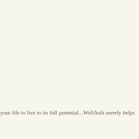
our life to live to its full potential...WellAsih merely helps