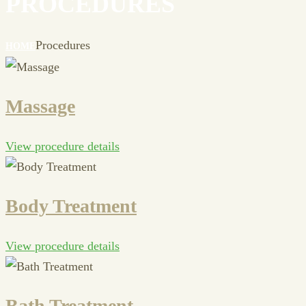
PROCEDURES
Procedures
HOME
Massage
View procedure details
Body Treatment
View procedure details
Bath Treatment