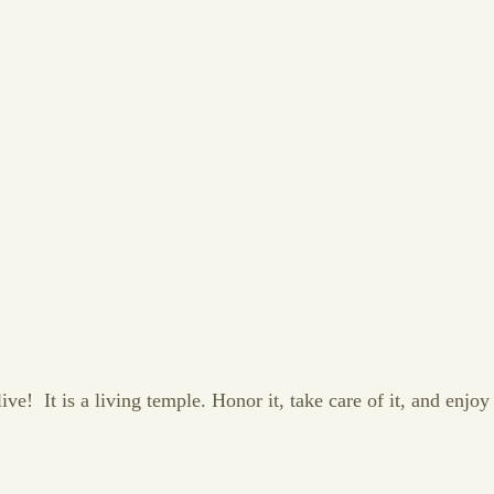
e! It is a living temple. Honor it, take care of it, and enjoy y