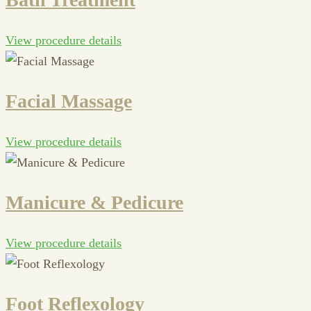
View procedure details
Facial Massage
View procedure details
Manicure & Pedicure
View procedure details
Foot Reflexology