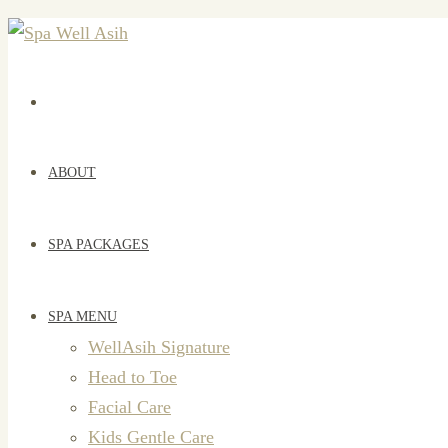
ABOUT
SPA PACKAGES
SPA MENU
WellAsih Signature
Head to Toe
Facial Care
Kids Gentle Care