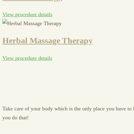
View procedure details
Herbal Massage Therapy
View procedure details
Take care of your body which is the only place you have to liv
you do that!