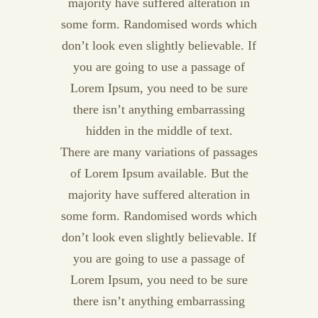
majority have suffered alteration in
some form. Randomised words which
don’t look even slightly believable. If
you are going to use a passage of
Lorem Ipsum, you need to be sure
there isn’t anything embarrassing
hidden in the middle of text.
There are many variations of passages
of Lorem Ipsum available. But the
majority have suffered alteration in
some form. Randomised words which
don’t look even slightly believable. If
you are going to use a passage of
Lorem Ipsum, you need to be sure
there isn’t anything embarrassing