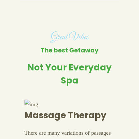
Great Vibes
The best Getaway
Not Your Everyday
Spa
Massage Therapy
There are many variations of passages