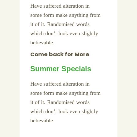
Have suffered alteration in
some form make anything from
it of it. Randomised words
which don’t look even slightly
believable.
Come back for More
Summer Specials
Have suffered alteration in
some form make anything from
it of it. Randomised words
which don’t look even slightly
believable.