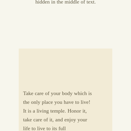
hidden in the middle of text.
Take care of your body which is
the only place you have to live!
It is a living temple. Honor it,
take care of it, and enjoy your
life to live to its full