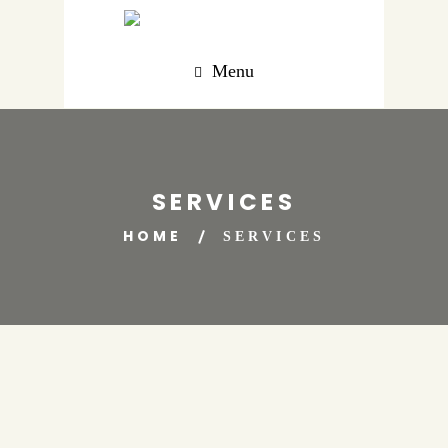
Menu
SERVICES
HOME
SERVICES