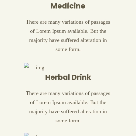
Medicine
There are many variations of passages
of Lorem Ipsum available. But the
majority have suffered alteration in
some form.
Herbal Drink
There are many variations of passages
of Lorem Ipsum available. But the
majority have suffered alteration in
some form.