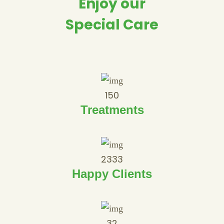
Enjoy our
Special Care
150
Treatments
2333
Happy Clients
32