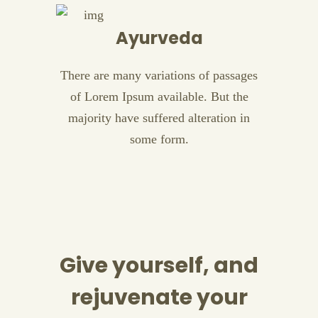
Ayurveda
There are many variations of passages
of Lorem Ipsum available. But the
majority have suffered alteration in
some form.
Give yourself, and
rejuvenate your