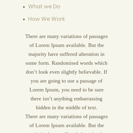
What we Do
How We Work
There are many variations of passages
of Lorem Ipsum available. But the
majority have suffered alteration in
some form. Randomised words which
don’t look even slightly believable. If
you are going to use a passage of
Lorem Ipsum, you need to be sure
there isn’t anything embarrassing
hidden in the middle of text.
There are many variations of passages
of Lorem Ipsum available. But the