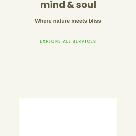
mind & soul
Where nature meets bliss
EXPLORE ALL SERVICES