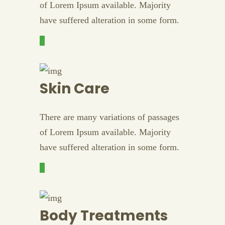
of Lorem Ipsum available. Majority
have suffered alteration in some form.
Skin Care
There are many variations of passages
of Lorem Ipsum available. Majority
have suffered alteration in some form.
Body Treatments