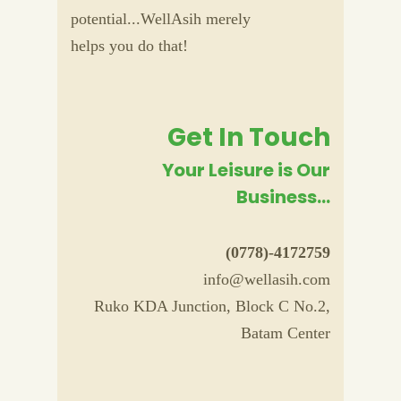
potential...WellAsih merely
helps you do that!
Get In Touch
Your Leisure is Our
Business...
(0778)-4172759
info@wellasih.com
Ruko KDA Junction, Block C No.2,
Batam Center