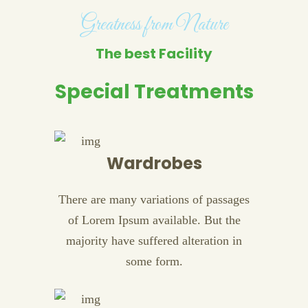
Greatness from Nature
The best Facility
Special Treatments
Wardrobes
There are many variations of passages
of Lorem Ipsum available. But the
majority have suffered alteration in
some form.