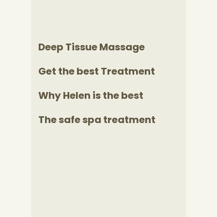
Deep Tissue Massage
Get the best Treatment
Why Helen is the best
The safe spa treatment