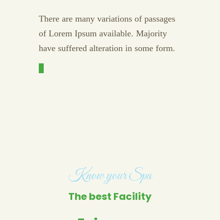
There are many variations of passages
of Lorem Ipsum available. Majority
have suffered alteration in some form.
Know your Spa
The best Facility