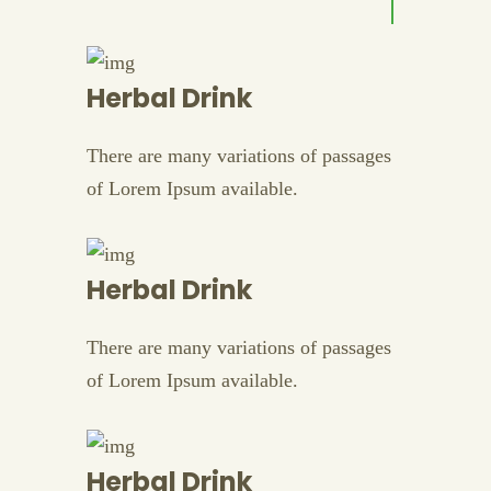
Herbal Drink
There are many variations of passages
of Lorem Ipsum available.
Herbal Drink
There are many variations of passages
of Lorem Ipsum available.
Herbal Drink