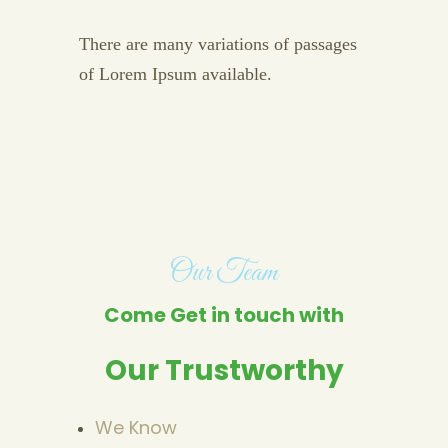
There are many variations of passages
of Lorem Ipsum available.
Our Team
Come Get in touch with
Our Trustworthy
We Know