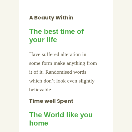
A Beauty Within
The best time of
your life
Have suffered alteration in
some form make anything from
it of it. Randomised words
which don’t look even slightly
believable.
Time well Spent
The World like you
home