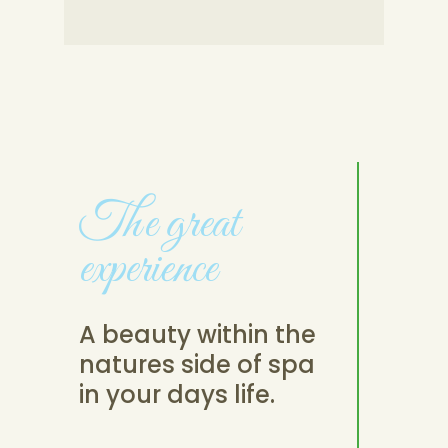
The great
experience
A beauty within the
natures side of spa
in your days life.