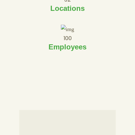
Locations
100
Employees