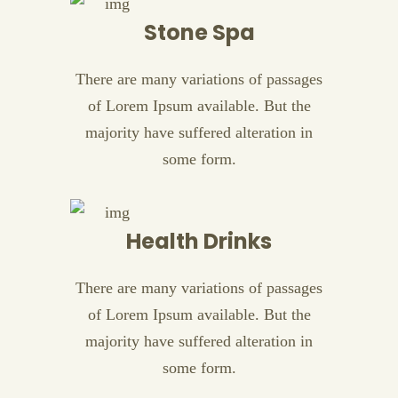
Stone Spa
There are many variations of passages
of Lorem Ipsum available. But the
majority have suffered alteration in
some form.
Health Drinks
There are many variations of passages
of Lorem Ipsum available. But the
majority have suffered alteration in
some form.