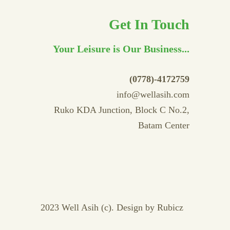
Get In Touch
Your Leisure is Our Business...
(0778)-4172759
info@wellasih.com
Ruko KDA Junction, Block C No.2,
Batam Center
2023 Well Asih (c). Design by
Rubicz