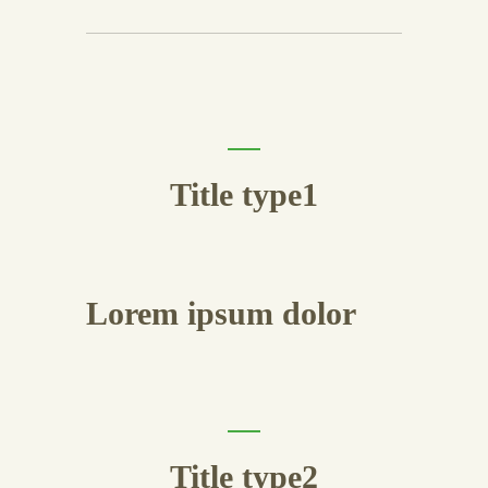
Title type1
Lorem ipsum dolor
Title type2