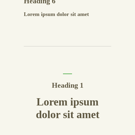
Heading 6
Lorem ipsum dolor sit amet
Heading 1
Lorem ipsum
dolor sit amet