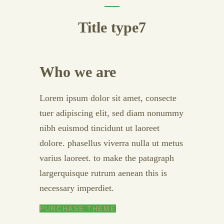
Title type7
Who we are
Lorem ipsum dolor sit amet, consecte
tuer adipiscing elit, sed diam nonummy
nibh euismod tincidunt ut laoreet
dolore. phasellus viverra nulla ut metus
varius laoreet. to make the patagraph
largerquisque rutrum aenean this is
necessary imperdiet.
PURCHASE THEME