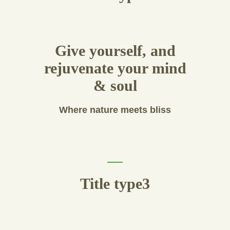
Give yourself, and
rejuvenate your mind
& soul
Where nature meets bliss
Title type3