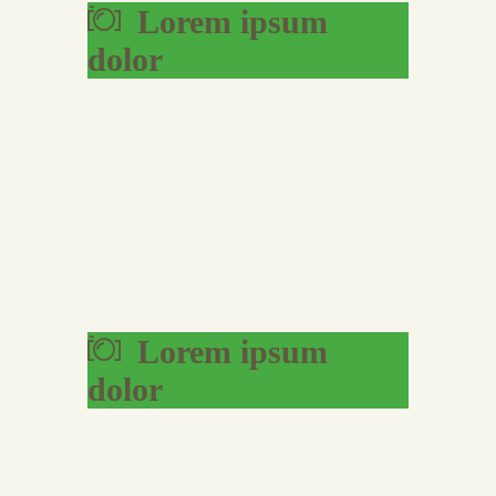
Lorem ipsum
dolor
Lorem ipsum
dolor