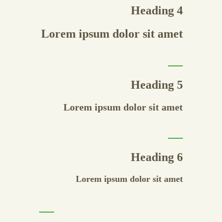
Heading 4
Lorem ipsum dolor sit amet
Heading 5
Lorem ipsum dolor sit amet
Heading 6
Lorem ipsum dolor sit amet