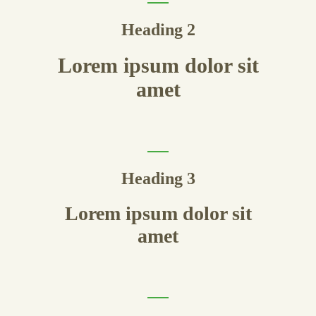
Heading 2
Lorem ipsum dolor sit
amet
Heading 3
Lorem ipsum dolor sit
amet