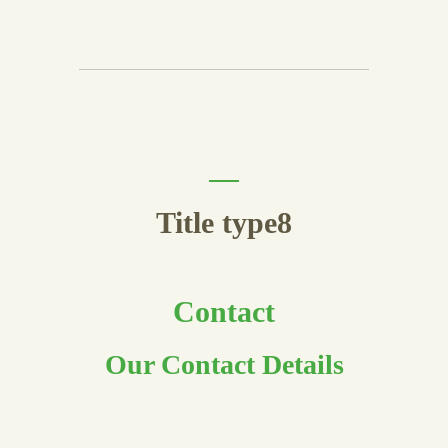
Title type8
Contact
Our Contact Details