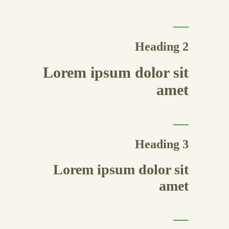
Heading 2
Lorem ipsum dolor sit
amet
Heading 3
Lorem ipsum dolor sit
amet