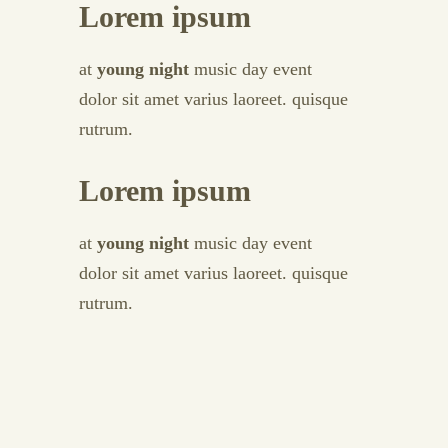
Lorem ipsum
at
young night
music day event
dolor sit amet varius laoreet. quisque
rutrum.
Lorem ipsum
at
young night
music day event
dolor sit amet varius laoreet. quisque
rutrum.