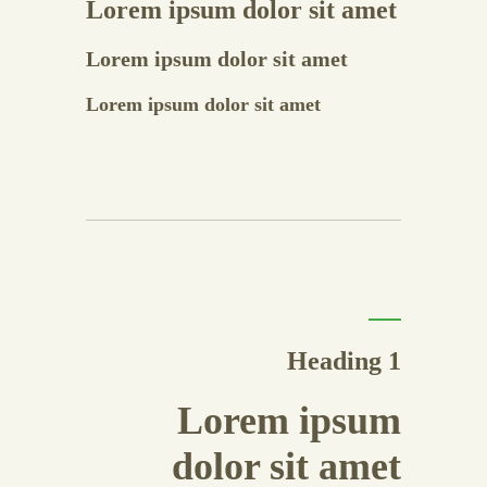
Lorem ipsum dolor sit amet
Lorem ipsum dolor sit amet
Lorem ipsum dolor sit amet
Heading 1
Lorem ipsum
dolor sit amet