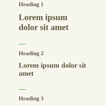
Heading 1
Lorem ipsum
dolor sit amet
Heading 2
Lorem ipsum dolor sit
amet
Heading 3