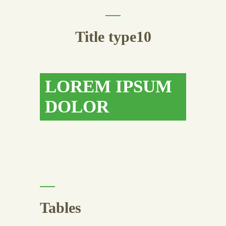
Title type10
LOREM IPSUM
DOLOR
Tables