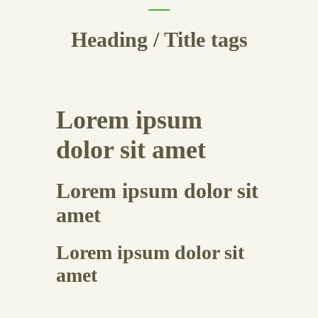
Heading / Title tags
Lorem ipsum
dolor sit amet
Lorem ipsum dolor sit
amet
Lorem ipsum dolor sit
amet