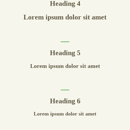
Heading 4
Lorem ipsum dolor sit amet
Heading 5
Lorem ipsum dolor sit amet
Heading 6
Lorem ipsum dolor sit amet