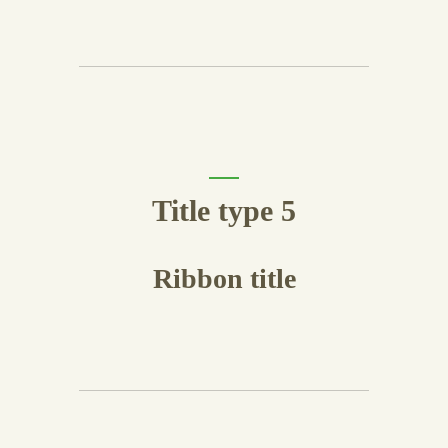
Title type 5
Ribbon title