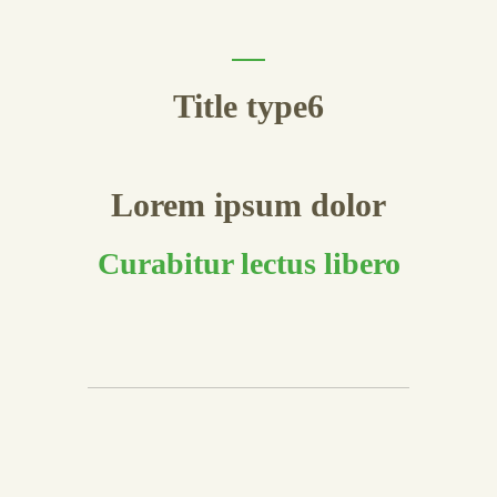
Title type6
Lorem ipsum dolor
Curabitur lectus libero