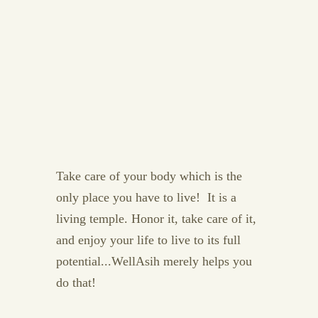
Take care of your body which is the
only place you have to live! It is a
living temple. Honor it, take care of it,
and enjoy your life to live to its full
potential...WellAsih merely helps you
do that!