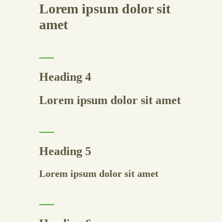
Lorem ipsum dolor sit
amet
Heading 4
Lorem ipsum dolor sit amet
Heading 5
Lorem ipsum dolor sit amet