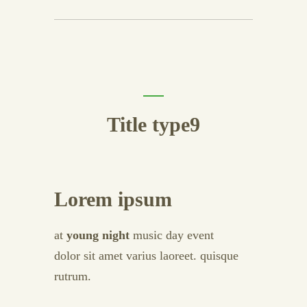
Title type9
Lorem ipsum
at
young night
music day event
dolor sit amet varius laoreet. quisque
rutrum.