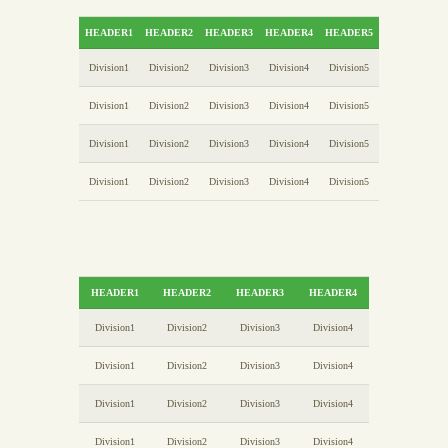
HEADER1
HEADER2
HEADER3
HEADER4
HEADER5
Division1
Division2
Division3
Division4
Division5
Division1
Division2
Division3
Division4
Division5
Division1
Division2
Division3
Division4
Division5
Division1
Division2
Division3
Division4
Division5
HEADER1
HEADER2
HEADER3
HEADER4
Division1
Division2
Division3
Division4
Division1
Division2
Division3
Division4
Division1
Division2
Division3
Division4
Division1
Division2
Division3
Division4