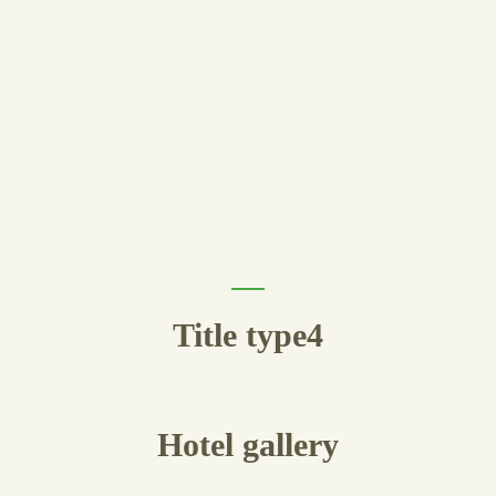
Title type4
Hotel
gallery