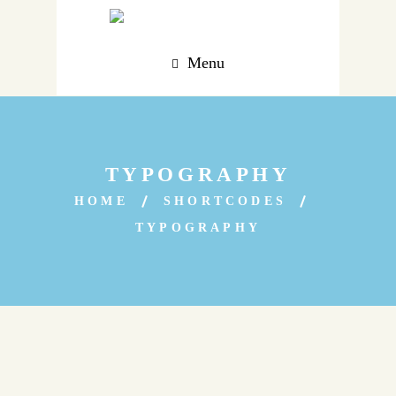
Menu
TYPOGRAPHY
HOME
SHORTCODES
TYPOGRAPHY