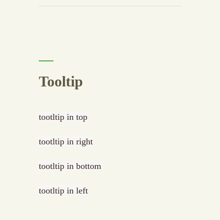
Tooltip
tootltip in top
tootltip in right
tootltip in bottom
tootltip in left