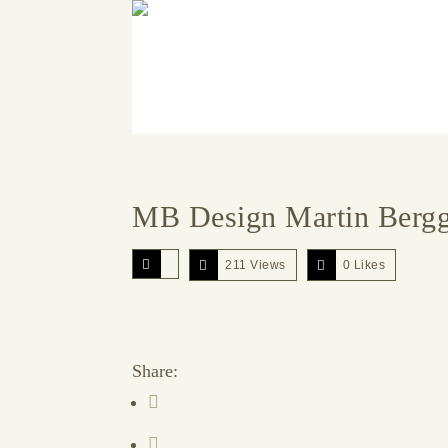
MB Design Martin Berg
211 Views
0
Likes
Share: