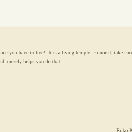
ce you have to live! It is a living temple. Honor it, take care
lAsih merely helps you do that!
Ruko K