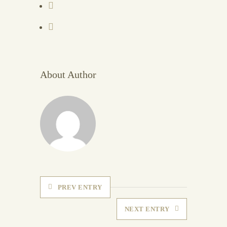
About Author
PREV ENTRY
NEXT ENTRY