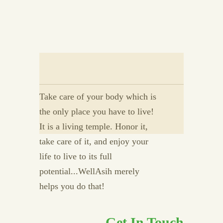
Take care of your body which is
the only place you have to live!
It is a living temple. Honor it,
take care of it, and enjoy your
life to live to its full
potential...WellAsih merely
helps you do that!
Get In Touch