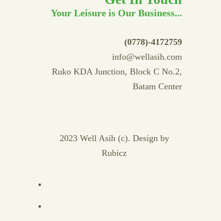
Your Leisure is Our Business...
(0778)-4172759
info@wellasih.com
Ruko KDA Junction, Block C No.2,
Batam Center
2023 Well Asih (c). Design by
Rubicz