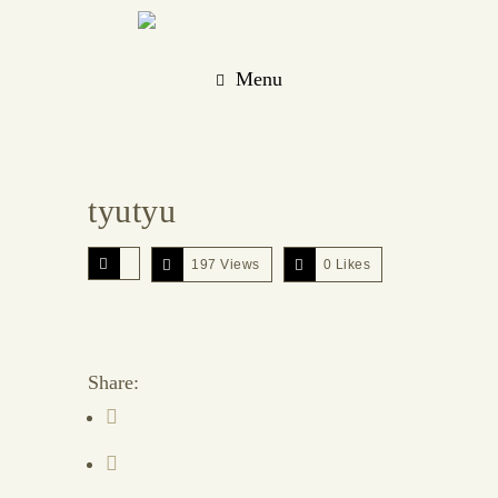
Menu
tyutyu
197 Views
0
Likes
Share: