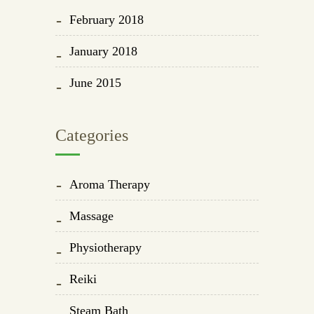
February 2018
January 2018
June 2015
Categories
Aroma Therapy
Massage
Physiotherapy
Reiki
Steam Bath