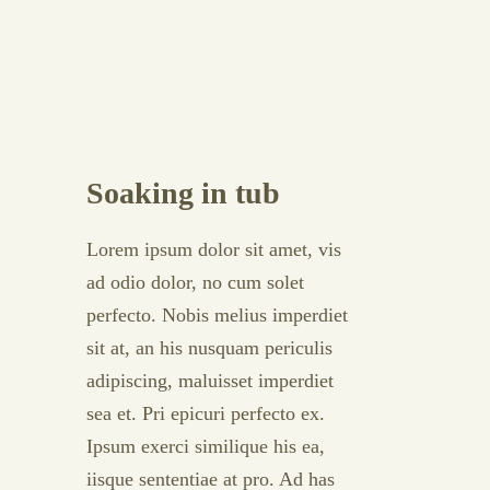
Soaking in tub
Lorem ipsum dolor sit amet, vis
ad odio dolor, no cum solet
perfecto. Nobis melius imperdiet
sit at, an his nusquam periculis
adipiscing, maluisset imperdiet
sea et. Pri epicuri perfecto ex.
Ipsum exerci similique his ea,
iisque sententiae at pro. Ad has