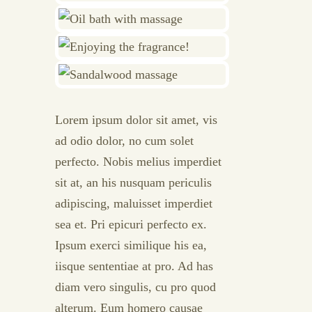
Lorem ipsum dolor sit amet, vis
ad odio dolor, no cum solet
perfecto. Nobis melius imperdiet
sit at, an his nusquam periculis
adipiscing, maluisset imperdiet
sea et. Pri epicuri perfecto ex.
Ipsum exerci similique his ea,
iisque sententiae at pro. Ad has
diam vero singulis, cu pro quod
alterum. Eum homero causae