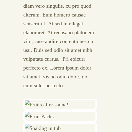
diam vero singulis, cu pro quod
alterum. Eum homero causae
senserit ut. At sed intellegat
elaboraret. At recusabo platonem
vim, case audire contentiones cu
usu. Duis sed odio sit amet nibh
vulputate cursus. Pri epicuri
perfecto ex. Lorem ipsum dolor
sit amet, vis ad odio dolor, no
cum solet perfecto.