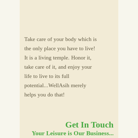
Take care of your body which is
the only place you have to live!
It is a living temple. Honor it,
take care of it, and enjoy your
life to live to its full
potential...WellAsih merely
helps you do that!
Get In Touch
Your Leisure is Our Business...