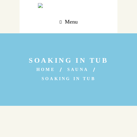
Menu
SOAKING IN TUB
HOME
SAUNA
SOAKING IN TUB