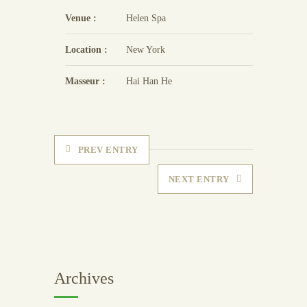
Venue :
Helen Spa
Location :
New York
Masseur :
Hai Han He
PREV ENTRY
NEXT ENTRY
Archives