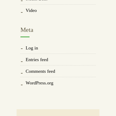
Video
Meta
Log in
Entries feed
Comments feed
WordPress.org