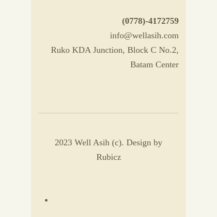
(0778)-4172759
info@wellasih.com
Ruko KDA Junction, Block C No.2,
Batam Center
2023 Well Asih (c). Design by
Rubicz