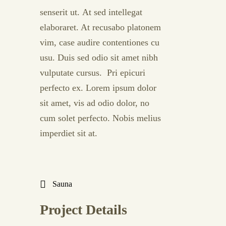
senserit ut. At sed intellegat
elaboraret. At recusabo platonem
vim, case audire contentiones cu
usu. Duis sed odio sit amet nibh
vulputate cursus. Pri epicuri
perfecto ex. Lorem ipsum dolor
sit amet, vis ad odio dolor, no
cum solet perfecto. Nobis melius
imperdiet sit at.
Sauna
Project Details