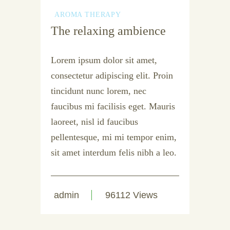
AROMA THERAPY
The relaxing ambience
Lorem ipsum dolor sit amet,
consectetur adipiscing elit. Proin
tincidunt nunc lorem, nec
faucibus mi facilisis eget. Mauris
laoreet, nisl id faucibus
pellentesque, mi mi tempor enim,
sit amet interdum felis nibh a leo.
admin
96112 Views