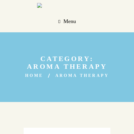
Menu
CATEGORY:
AROMA THERAPY
HOME
AROMA THERAPY