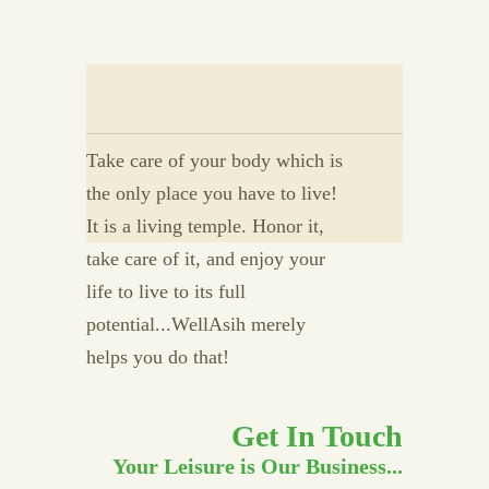
Take care of your body which is
the only place you have to live!
It is a living temple. Honor it,
take care of it, and enjoy your
life to live to its full
potential...WellAsih merely
helps you do that!
Get In Touch
Your Leisure is Our Business...