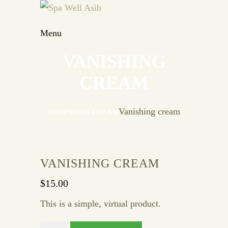
Menu
VANISHING
CREAM
Vanishing cream
HOME
BODY CREAM
VANISHING CREAM
$
15.00
This is a simple, virtual product.