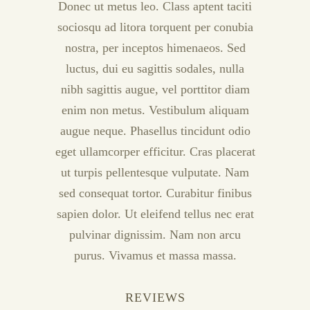
Donec ut metus leo. Class aptent taciti
sociosqu ad litora torquent per conubia
nostra, per inceptos himenaeos. Sed
luctus, dui eu sagittis sodales, nulla
nibh sagittis augue, vel porttitor diam
enim non metus. Vestibulum aliquam
augue neque. Phasellus tincidunt odio
eget ullamcorper efficitur. Cras placerat
ut turpis pellentesque vulputate. Nam
sed consequat tortor. Curabitur finibus
sapien dolor. Ut eleifend tellus nec erat
pulvinar dignissim. Nam non arcu
purus. Vivamus et massa massa.
REVIEWS