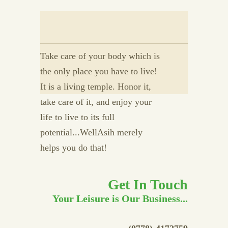
Take care of your body which is
the only place you have to live!
It is a living temple. Honor it,
take care of it, and enjoy your
life to live to its full
potential...WellAsih merely
helps you do that!
Get In Touch
Your Leisure is Our Business...