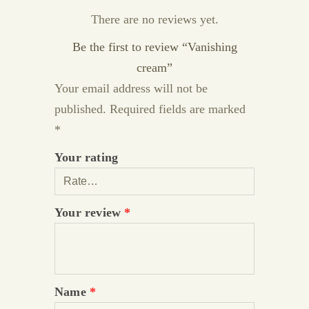
There are no reviews yet.
Be the first to review “Vanishing
cream”
Your email address will not be
published.
Required fields are marked
*
Your rating
Your review
*
Name
*