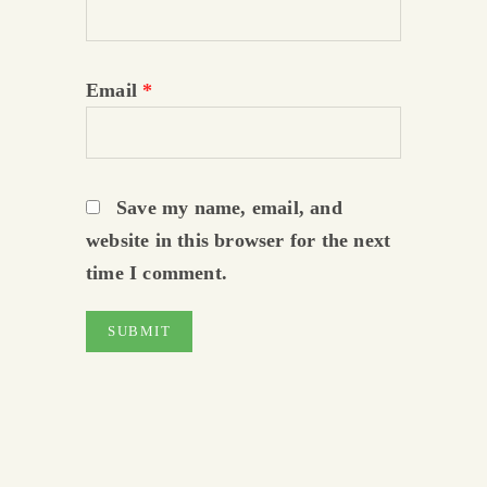
Email
*
Save my name, email, and
website in this browser for the next
time I comment.