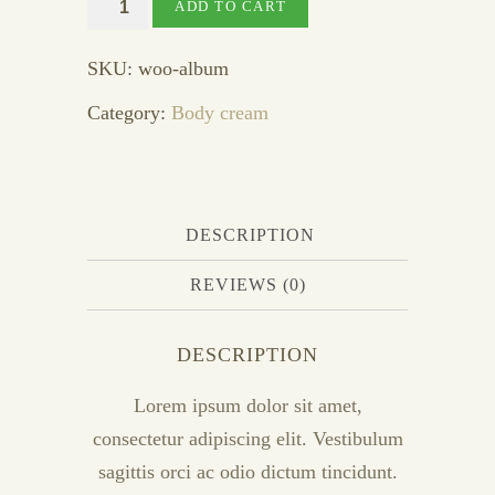
Vanishing
ADD TO CART
cream
quantity
SKU:
woo-album
Category:
Body cream
DESCRIPTION
REVIEWS (0)
DESCRIPTION
Lorem ipsum dolor sit amet,
consectetur adipiscing elit. Vestibulum
sagittis orci ac odio dictum tincidunt.