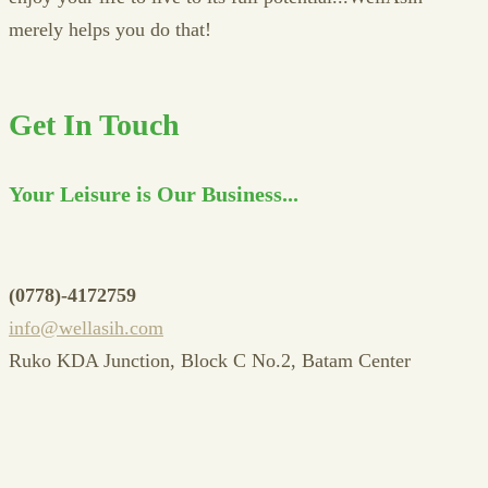
merely helps you do that!
Get In Touch
Your Leisure is Our Business...
(0778)-4172759
info@wellasih.com
Ruko KDA Junction, Block C No.2, Batam Center