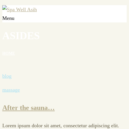
Menu
ASIDES
HOME
blog
massage
After the sauna…
Lorem ipsum dolor sit amet, consectetur adipiscing elit.