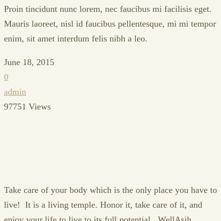
Proin tincidunt nunc lorem, nec faucibus mi facilisis eget.
Mauris laoreet, nisl id faucibus pellentesque, mi mi tempor
enim, sit amet interdum felis nibh a leo.
June 18, 2015
0
admin
97751 Views
Take care of your body which is the only place you have to
live! It is a living temple. Honor it, take care of it, and
enjoy your life to live to its full potential...WellAsih