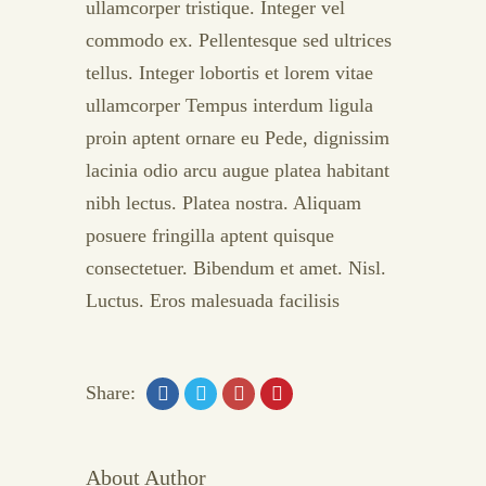
ullamcorper tristique. Integer vel
commodo ex. Pellentesque sed ultrices
tellus. Integer lobortis et lorem vitae
ullamcorper Tempus interdum ligula
proin aptent ornare eu Pede, dignissim
lacinia odio arcu augue platea habitant
nibh lectus. Platea nostra. Aliquam
posuere fringilla aptent quisque
consectetuer. Bibendum et amet. Nisl.
Luctus. Eros malesuada facilisis
Share:
About Author