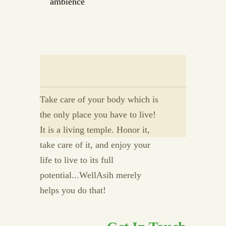
ambience
Take care of your body which is
the only place you have to live!
It is a living temple. Honor it,
take care of it, and enjoy your
life to live to its full
potential...WellAsih merely
helps you do that!