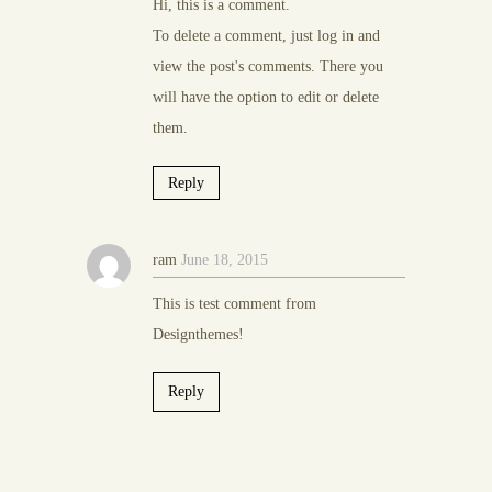
Hi, this is a comment.
To delete a comment, just log in and
view the post's comments. There you
will have the option to edit or delete
them.
Reply
ram
June 18, 2015
This is test comment from
Designthemes!
Reply