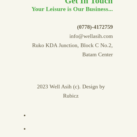
Get In Touch
Your Leisure is Our Business...
(0778)-4172759
info@wellasih.com
Ruko KDA Junction, Block C No.2,
Batam Center
2023 Well Asih (c). Design by
Rubicz