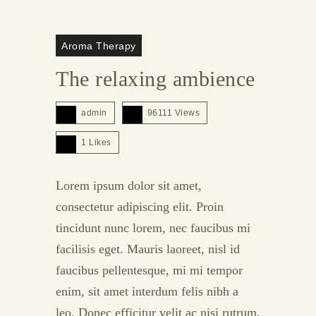
Aroma Therapy
The relaxing ambience
admin
96111 Views
1
Likes
Lorem ipsum dolor sit amet,
consectetur adipiscing elit. Proin
tincidunt nunc lorem, nec faucibus mi
facilisis eget. Mauris laoreet, nisl id
faucibus pellentesque, mi mi tempor
enim, sit amet interdum felis nibh a
leo. Donec efficitur velit ac nisi rutrum,