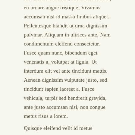
eu ornare augue tristique. Vivamus
accumsan nisl id massa finibus aliquet.
Pellentesque blandit ut urna dignissim
pulvinar. Aliquam in ultrices ante. Nam
condimentum eleifend consectetur.
Fusce quam nunc, bibendum eget
venenatis a, volutpat at ligula. Ut
interdum elit vel ante tincidunt mattis.
Aenean dignissim vulputate justo, sed
tincidunt sapien laoreet a. Fusce
vehicula, turpis sed hendrerit gravida,
ante justo accumsan nisi, non congue
metus risus a lorem.
Quisque eleifend velit id metus