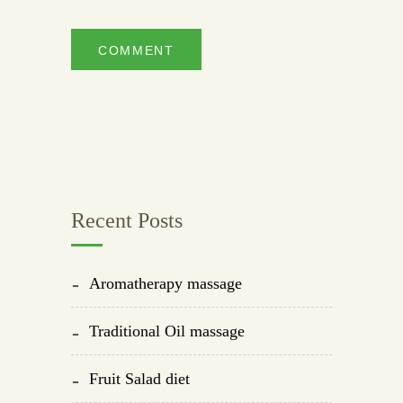
Recent Posts
Aromatherapy massage
Traditional Oil massage
Fruit Salad diet