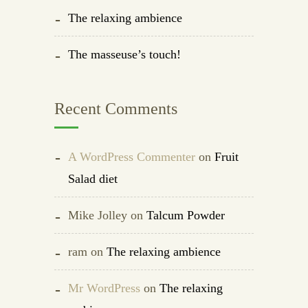
The relaxing ambience
The masseuse’s touch!
Recent Comments
A WordPress Commenter
on
Fruit
Salad diet
Mike Jolley
on
Talcum Powder
ram
on
The relaxing ambience
Mr WordPress
on
The relaxing