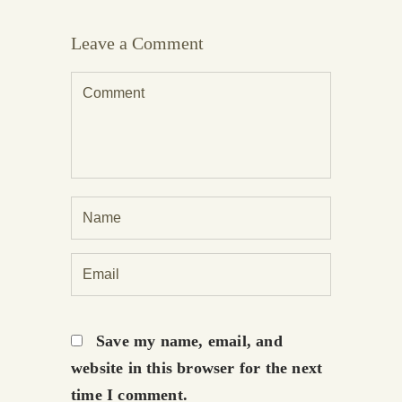
Leave a Comment
Save my name, email, and
website in this browser for the next
time I comment.