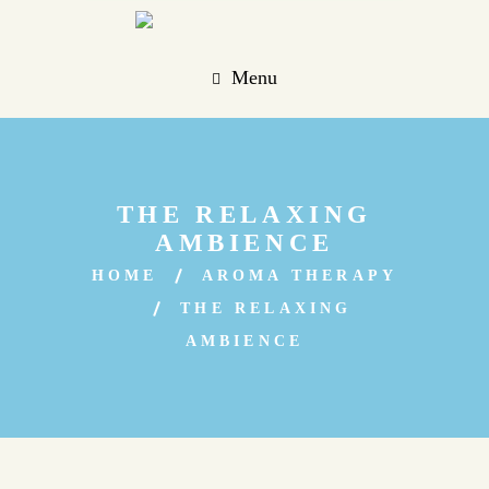
Menu
THE RELAXING
AMBIENCE
HOME
AROMA THERAPY
THE RELAXING
AMBIENCE