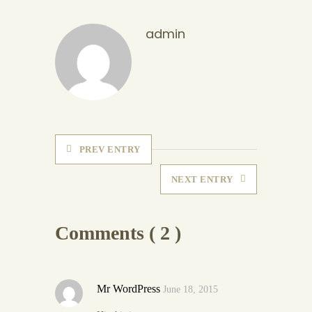
admin
PREV ENTRY
NEXT ENTRY
Comments ( 2 )
Mr WordPress
June 18, 2015